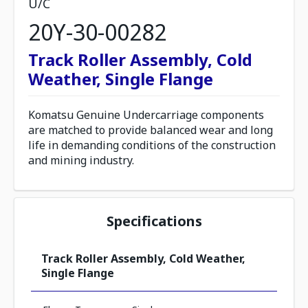
U/C
20Y-30-00282
Track Roller Assembly, Cold
Weather, Single Flange
Komatsu Genuine Undercarriage components
are matched to provide balanced wear and long
life in demanding conditions of the construction
and mining industry.
Specifications
Track Roller Assembly, Cold Weather,
Single Flange