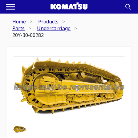
Home
Products
Parts
Undercarriage
20Y-30-00282