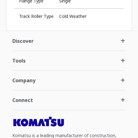
Flange Type
Single
Track Roller Type
Cold Weather
Discover
Tools
Company
Connect
Komatsu is a leading manufacturer of construction,