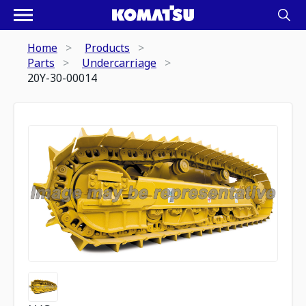
Home
Products
Parts
Undercarriage
20Y-30-00014