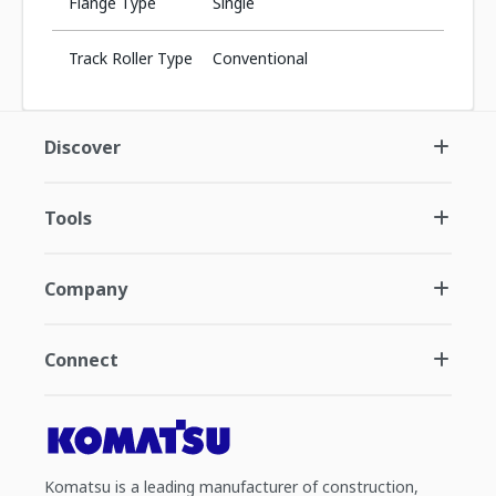
Flange Type
Single
Track Roller Type
Conventional
Discover
Tools
Company
Connect
Komatsu is a leading manufacturer of construction,