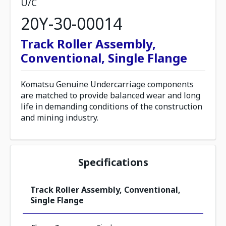
U/C
20Y-30-00014
Track Roller Assembly,
Conventional, Single Flange
Komatsu Genuine Undercarriage components
are matched to provide balanced wear and long
life in demanding conditions of the construction
and mining industry.
Specifications
Track Roller Assembly, Conventional,
Single Flange