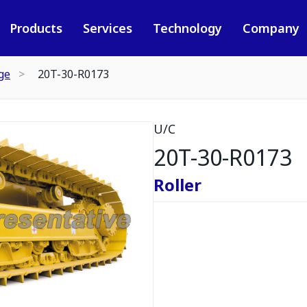
Products
Services
Technology
Company
ge
20T-30-R0173
U/C
20T-30-R0173
Roller