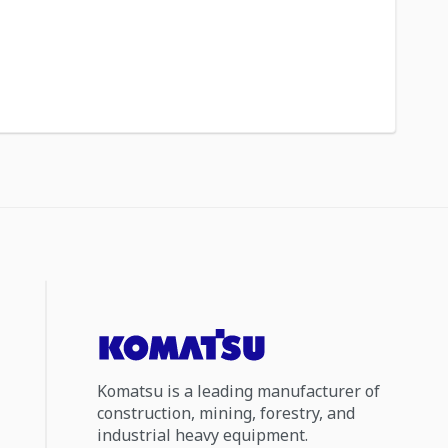
Komatsu is a leading manufacturer of
construction, mining, forestry, and
industrial heavy equipment.