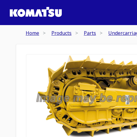
Home
Products
Parts
Undercarria