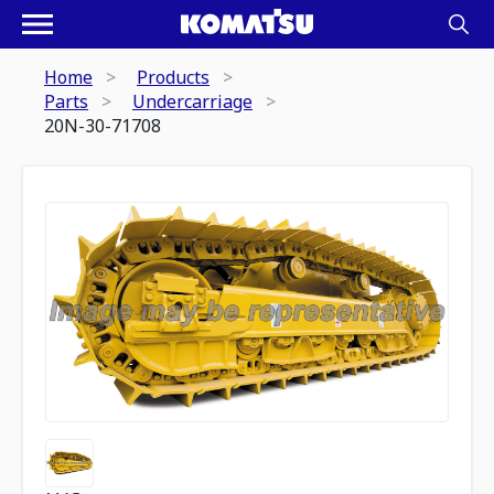
Home
Products
Parts
Undercarriage
20N-30-71708