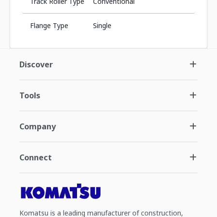
Track Roller Type
Conventional
Flange Type
Single
Discover
Tools
Company
Connect
Komatsu is a leading manufacturer of construction,