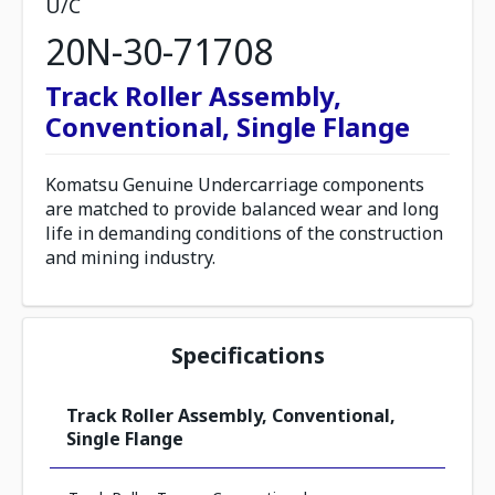
U/C
20N-30-71708
Track Roller Assembly,
Conventional, Single Flange
Komatsu Genuine Undercarriage components
are matched to provide balanced wear and long
life in demanding conditions of the construction
and mining industry.
Specifications
Track Roller Assembly, Conventional,
Single Flange