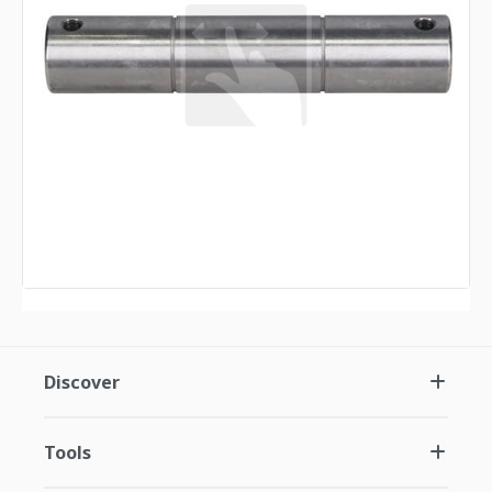
Discover
Tools