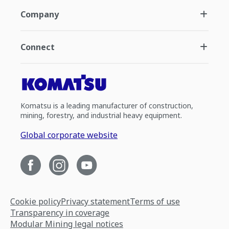
Company
Connect
Komatsu is a leading manufacturer of construction,
mining, forestry, and industrial heavy equipment.
Global corporate website
Cookie policy
Privacy statement
Terms of use
Transparency in coverage
Modular Mining legal notices