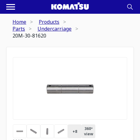
Home
Products
Parts
Undercarriage
20M-30-81620
360º
+
8
view