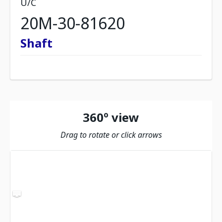
U/C
20M-30-81620
Shaft
360º view
Drag to rotate or click arrows