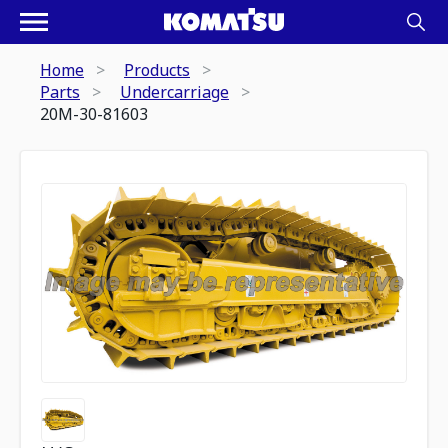
Home
Products
Parts
Undercarriage
20M-30-81603