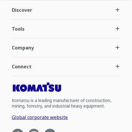
Discover
Tools
Company
Connect
Komatsu is a leading manufacturer of construction,
mining, forestry, and industrial heavy equipment.
Global corporate website