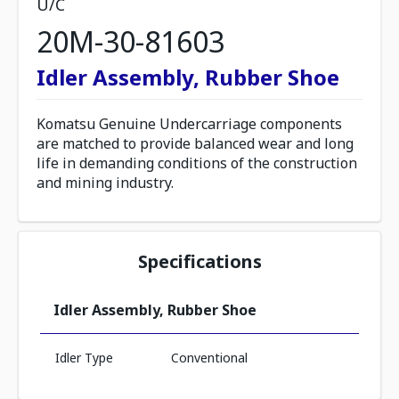
U/C
20M-30-81603
Idler Assembly, Rubber Shoe
Komatsu Genuine Undercarriage components
are matched to provide balanced wear and long
life in demanding conditions of the construction
and mining industry.
Specifications
Idler Assembly, Rubber Shoe
Idler Type
Conventional