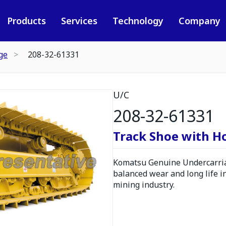
Products
Services
Technology
Company
ge
208-32-61331
U/C
208-32-61331
Track Shoe with H
Komatsu Genuine Undercarria
balanced wear and long life i
mining industry.