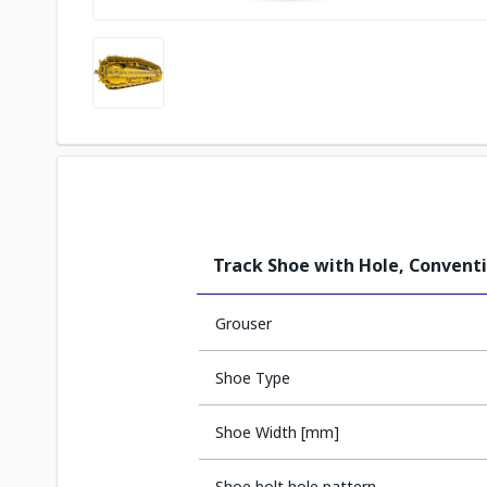
Track Shoe with Hole, Convent
Grouser
Shoe Type
Shoe Width [mm]
Shoe bolt hole pattern