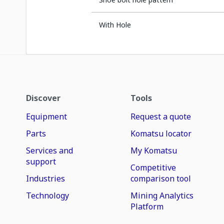
With Hole
Discover
Tools
Equipment
Request a quote
Parts
Komatsu locator
Services and
My Komatsu
support
Competitive
Industries
comparison tool
Technology
Mining Analytics
Platform