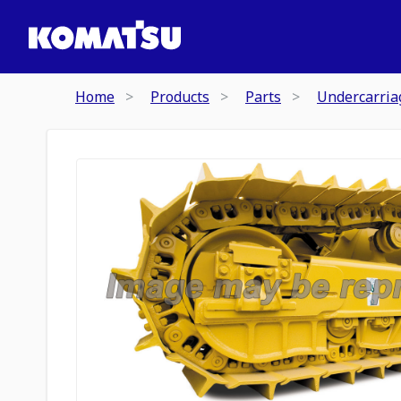
Home
Products
Parts
Undercarria