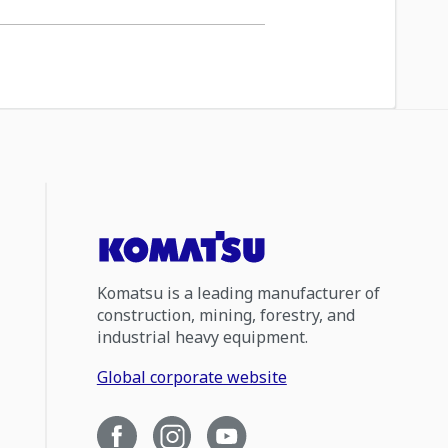
Komatsu is a leading manufacturer of
construction, mining, forestry, and
industrial heavy equipment.
Global corporate website