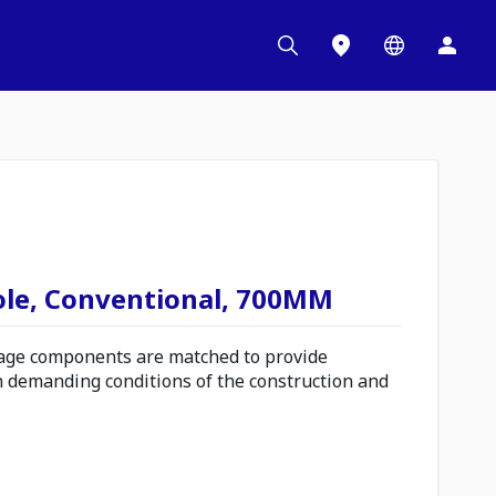
ole, Conventional, 700MM
ge components are matched to provide
n demanding conditions of the construction and