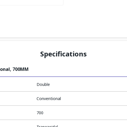
Specifications
ional, 700MM
Double
Conventional
700
Trapezoidal