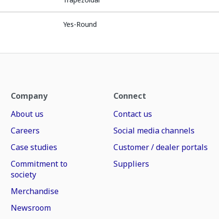
Yes-Round
Company
Connect
About us
Contact us
Careers
Social media channels
Case studies
Customer / dealer portals
Commitment to
Suppliers
society
Merchandise
Newsroom