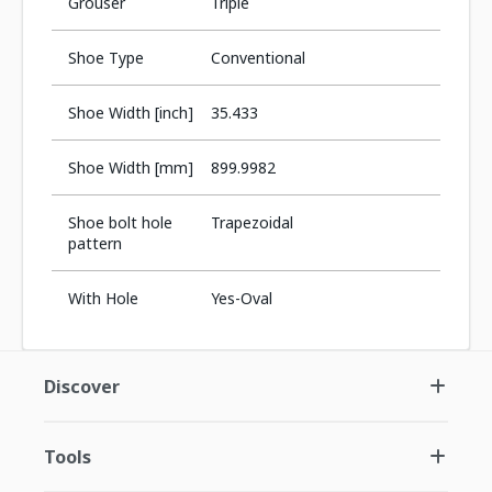
Grouser
Triple
Shoe Type
Conventional
Shoe Width [inch]
35.433
Shoe Width [mm]
899.9982
Shoe bolt hole
Trapezoidal
pattern
With Hole
Yes-Oval
Discover
Tools