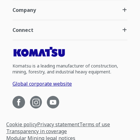
Company
Connect
Komatsu is a leading manufacturer of construction,
mining, forestry, and industrial heavy equipment.
Global corporate website
Cookie policy
Privacy statement
Terms of use
Transparency in coverage
Modular Mining legal notices