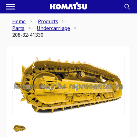
Home
Products
Parts
Undercarriage
208-32-41330