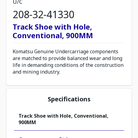
U/C
208-32-41330
Track Shoe with Hole,
Conventional, 900MM
Komatsu Genuine Undercarriage components
are matched to provide balanced wear and long
life in demanding conditions of the construction
and mining industry.
Specifications
Track Shoe with Hole, Conventional,
900MM