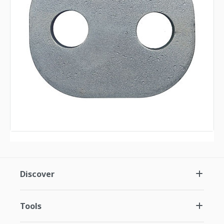
Discover
Tools