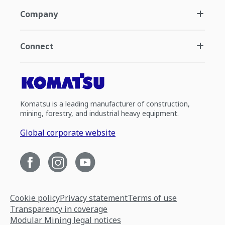
Company
Connect
Komatsu is a leading manufacturer of construction,
mining, forestry, and industrial heavy equipment.
Global corporate website
Cookie policy
Privacy statement
Terms of use
Transparency in coverage
Modular Mining legal notices