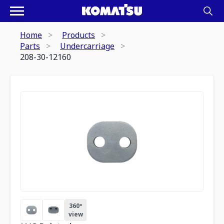
Home
Products
Parts
Undercarriage
208-30-12160
360º
view