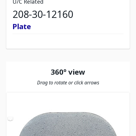
U/C Related
208-30-12160
Plate
360º view
Drag to rotate or click arrows