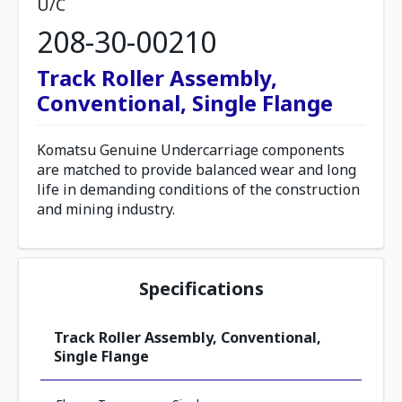
U/C
208-30-00210
Track Roller Assembly,
Conventional, Single Flange
Komatsu Genuine Undercarriage components
are matched to provide balanced wear and long
life in demanding conditions of the construction
and mining industry.
Specifications
Track Roller Assembly, Conventional,
Single Flange