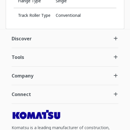
Flange Type
Single
Track Roller Type
Conventional
Discover
Tools
Company
Connect
Komatsu is a leading manufacturer of construction,