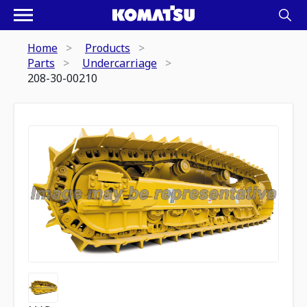
Home
Products
Parts
Undercarriage
208-30-00210