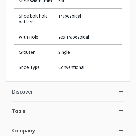
Shoe Width [mm]
600
Shoe bolt hole
Trapezoidal
pattern
With Hole
Yes-Trapezoidal
Grouser
Single
Shoe Type
Conventional
Discover
Tools
Company