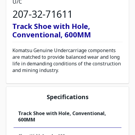
U/C
207-32-71611
Track Shoe with Hole,
Conventional, 600MM
Komatsu Genuine Undercarriage components
are matched to provide balanced wear and long
life in demanding conditions of the construction
and mining industry.
Specifications
Track Shoe with Hole, Conventional,
600MM