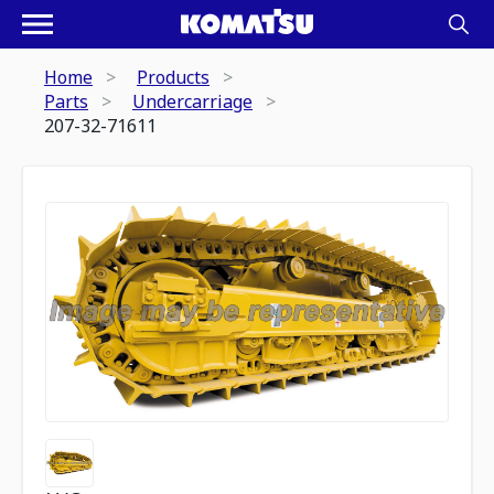
Home
Products
Parts
Undercarriage
207-32-71611