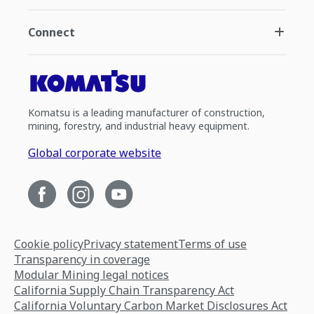
Connect
Komatsu is a leading manufacturer of construction,
mining, forestry, and industrial heavy equipment.
Global corporate website
Cookie policy
Privacy statement
Terms of use
Transparency in coverage
Modular Mining legal notices
California Supply Chain Transparency Act
California Voluntary Carbon Market Disclosures Act