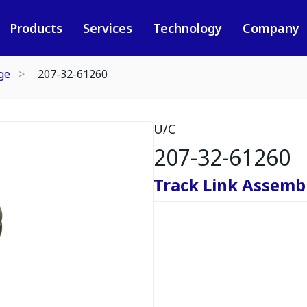
Products
Services
Technology
Company
ge
207-32-61260
U/C
207-32-61260
Track Link Assembl