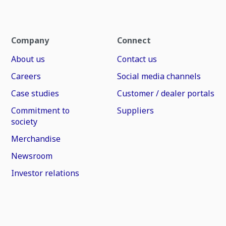
Company
Connect
About us
Contact us
Careers
Social media channels
Case studies
Customer / dealer portals
Commitment to
Suppliers
society
Merchandise
Newsroom
Investor relations