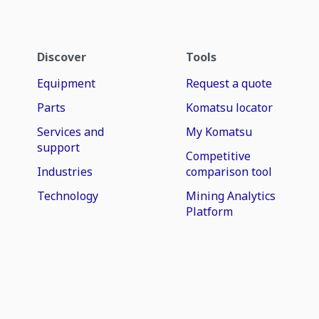
Discover
Tools
Equipment
Request a quote
Parts
Komatsu locator
Services and
My Komatsu
support
Competitive
Industries
comparison tool
Technology
Mining Analytics
Platform