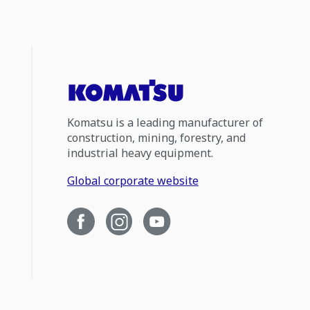
Komatsu is a leading manufacturer of
construction, mining, forestry, and
industrial heavy equipment.
Global corporate website