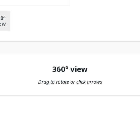
0º
ew
360º view
Drag to rotate or click arrows