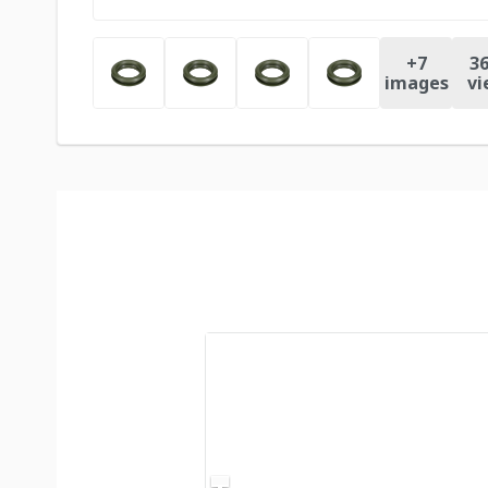
+
7
36
images
vi