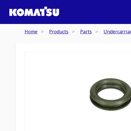
Home
Products
Parts
Undercarria