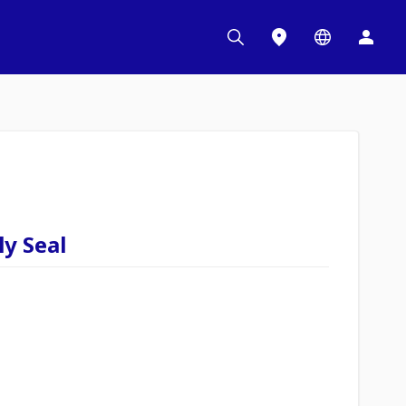
y Seal