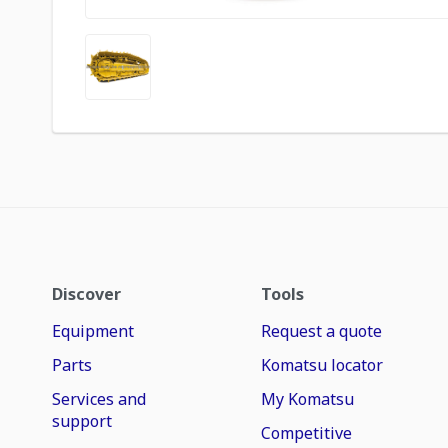
Discover
Tools
Equipment
Request a quote
Parts
Komatsu locator
Services and
My Komatsu
support
Competitive