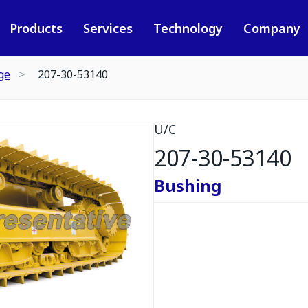
Products
Services
Technology
Company
ge
207-30-53140
U/C
207-30-53140
Bushing