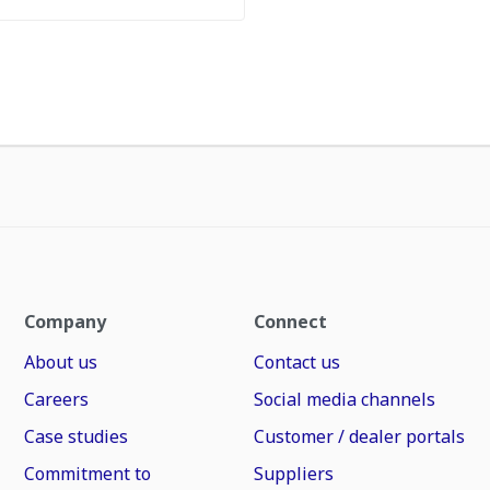
Company
Connect
About us
Contact us
Careers
Social media channels
Case studies
Customer / dealer portals
Commitment to
Suppliers