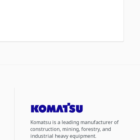
Komatsu is a leading manufacturer of
construction, mining, forestry, and
industrial heavy equipment.