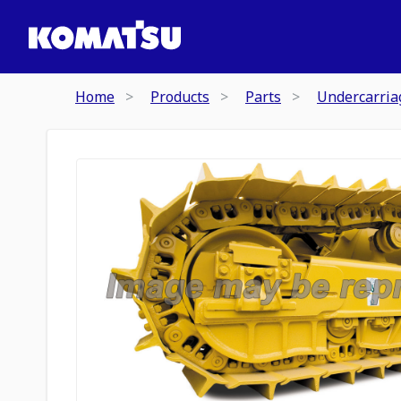
Home
Products
Parts
Undercarria