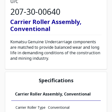
U/C
207-30-00640
Carrier Roller Assembly,
Conventional
Komatsu Genuine Undercarriage components
are matched to provide balanced wear and long
life in demanding conditions of the construction
and mining industry.
Specifications
Carrier Roller Assembly, Conventional
Carrier Roller Type
Conventional