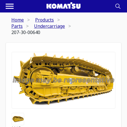
Home
Products
Parts
Undercarriage
207-30-00640