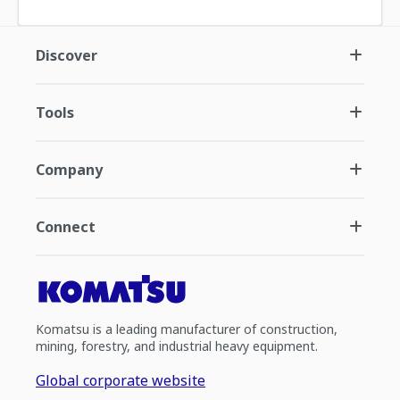
Discover
Tools
Company
Connect
Komatsu is a leading manufacturer of construction,
mining, forestry, and industrial heavy equipment.
Global corporate website