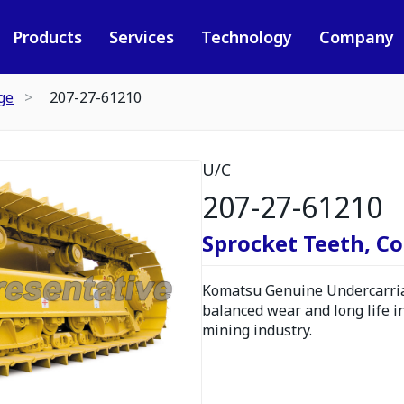
Products
Services
Technology
Company
ge
207-27-61210
U/C
207-27-61210
Sprocket Teeth, C
Komatsu Genuine Undercarria
balanced wear and long life i
mining industry.