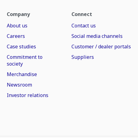
Company
Connect
About us
Contact us
Careers
Social media channels
Case studies
Customer / dealer portals
Commitment to
Suppliers
society
Merchandise
Newsroom
Investor relations