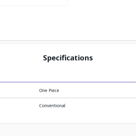
Specifications
One Piece
Conventional