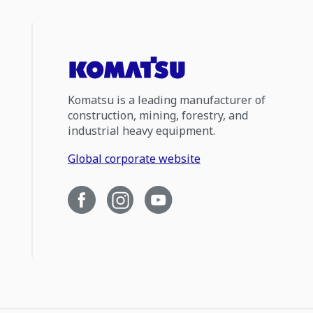
Komatsu is a leading manufacturer of
construction, mining, forestry, and
industrial heavy equipment.
Global corporate website