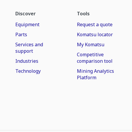
Discover
Tools
Equipment
Request a quote
Parts
Komatsu locator
Services and
My Komatsu
support
Competitive
Industries
comparison tool
Technology
Mining Analytics
Platform