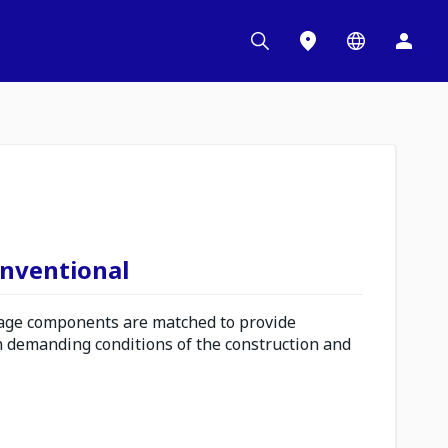
onventional
ge components are matched to provide
n demanding conditions of the construction and