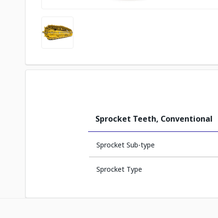
Sprocket Teeth, Conventional
Sprocket Sub-type
Sprocket Type