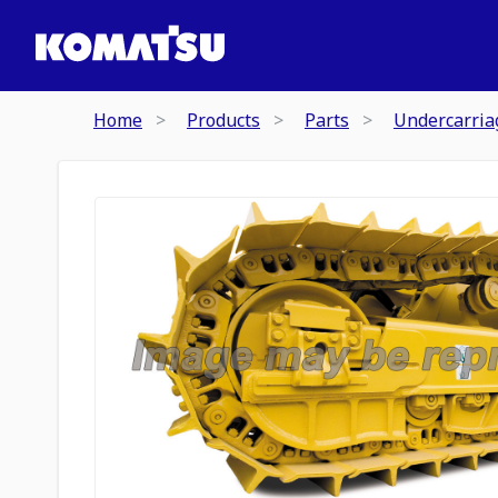
Home
Products
Parts
Undercarria