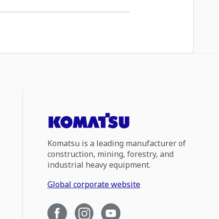
Komatsu is a leading manufacturer of
construction, mining, forestry, and
industrial heavy equipment.
Global corporate website