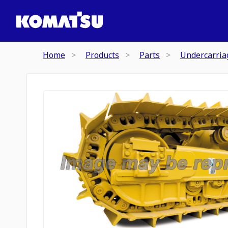
Home
Products
Parts
Undercarria