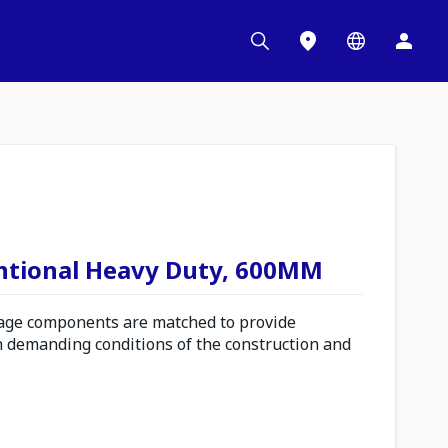
ntional Heavy Duty, 600MM
ge components are matched to provide
n demanding conditions of the construction and