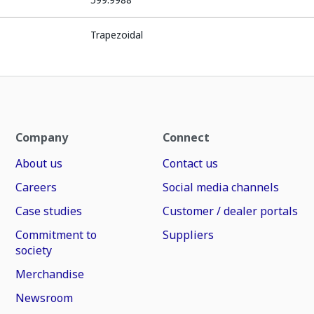
Trapezoidal
Company
Connect
About us
Contact us
Careers
Social media channels
Case studies
Customer / dealer portals
Commitment to
Suppliers
society
Merchandise
Newsroom