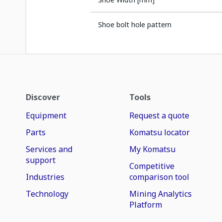
Shoe bolt hole pattern
Discover
Tools
Equipment
Request a quote
Parts
Komatsu locator
Services and
My Komatsu
support
Competitive
Industries
comparison tool
Technology
Mining Analytics
Platform