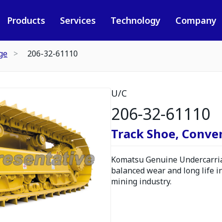
Products
Services
Technology
Company
ge
206-32-61110
U/C
206-32-61110
Track Shoe, Conve
Komatsu Genuine Undercarria
balanced wear and long life i
mining industry.