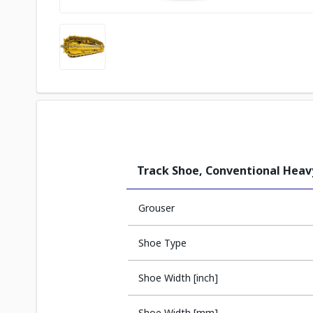
Track Shoe, Conventional Hea
Grouser
Shoe Type
Shoe Width [inch]
Shoe Width [mm]