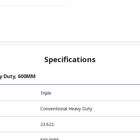
Specifications
vy Duty, 600MM
Triple
Conventional Heavy Duty
23.622
599.9988