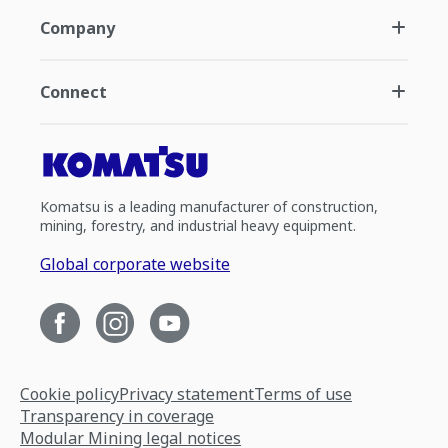
Company
Connect
Komatsu is a leading manufacturer of construction,
mining, forestry, and industrial heavy equipment.
Global corporate website
Cookie policy
Privacy statement
Terms of use
Transparency in coverage
Modular Mining legal notices