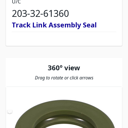
U/C
203-32-61360
Track Link Assembly Seal
360º view
Drag to rotate or click arrows