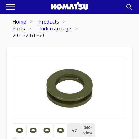
Home
Products
Parts
Undercarriage
203-32-61360
360º
+
7
view