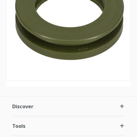
Discover
Tools