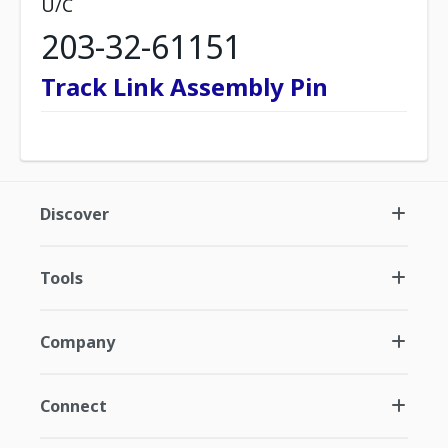
U/C
203-32-61151
Track Link Assembly Pin
Discover
Tools
Company
Connect