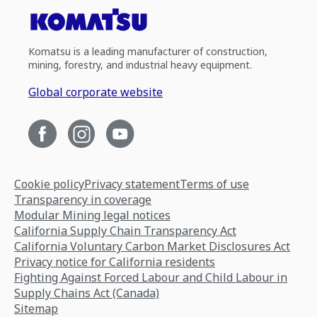
Komatsu is a leading manufacturer of construction,
mining, forestry, and industrial heavy equipment.
Global corporate website
Cookie policy
Privacy statement
Terms of use
Transparency in coverage
Modular Mining legal notices
California Supply Chain Transparency Act
California Voluntary Carbon Market Disclosures Act
Privacy notice for California residents
Fighting Against Forced Labour and Child Labour in
Supply Chains Act (Canada)
Sitemap