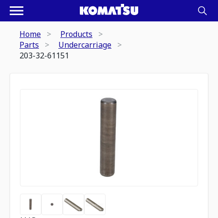
Home
Products
Parts
Undercarriage
203-32-61151