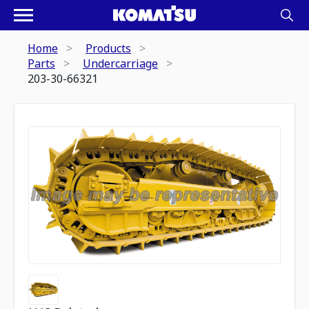
Home
Products
Parts
Undercarriage
203-30-66321