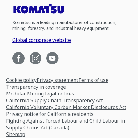
Komatsu is a leading manufacturer of construction,
mining, forestry, and industrial heavy equipment.
Global corporate website
Cookie policy
Privacy statement
Terms of use
Transparency in coverage
Modular Mining legal notices
California Supply Chain Transparency Act
California Voluntary Carbon Market Disclosures Act
Privacy notice for California residents
Fighting Against Forced Labour and Child Labour in
Supply Chains Act (Canada)
Sitemap