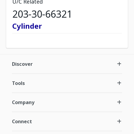
U/C Related
203-30-66321
Cylinder
Discover
Tools
Company
Connect