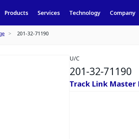
Products
Services
Technology
Company
ge
201-32-71190
U/C
201-32-71190
Track Link Master 