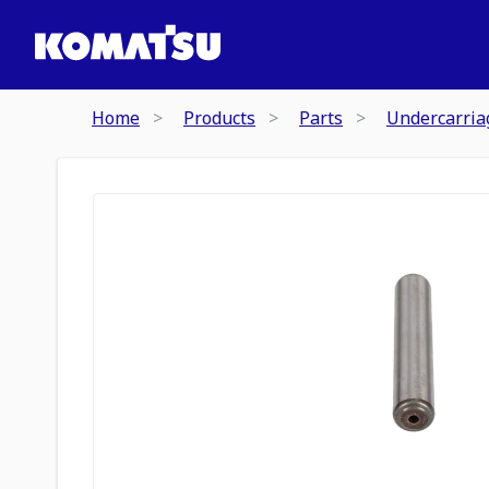
Home
Products
Parts
Undercarria