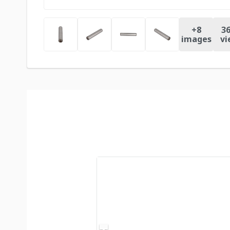
+
8
36
images
vi