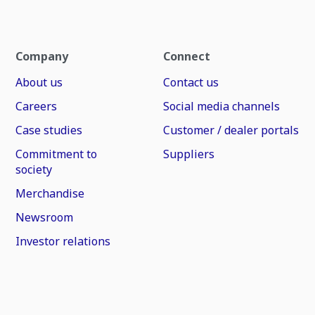
Company
Connect
About us
Contact us
Careers
Social media channels
Case studies
Customer / dealer portals
Commitment to
Suppliers
society
Merchandise
Newsroom
Investor relations