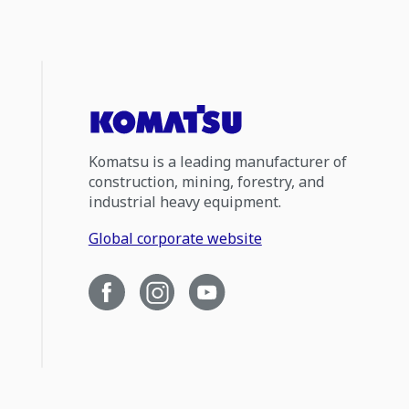
Komatsu is a leading manufacturer of
construction, mining, forestry, and
industrial heavy equipment.
Global corporate website