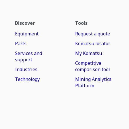
Discover
Tools
Equipment
Request a quote
Parts
Komatsu locator
Services and
My Komatsu
support
Competitive
Industries
comparison tool
Technology
Mining Analytics
Platform