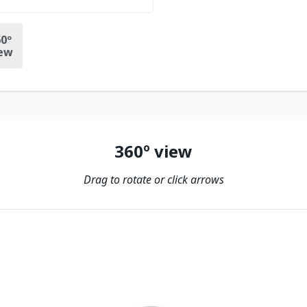
0º
ew
360º view
Drag to rotate or click arrows