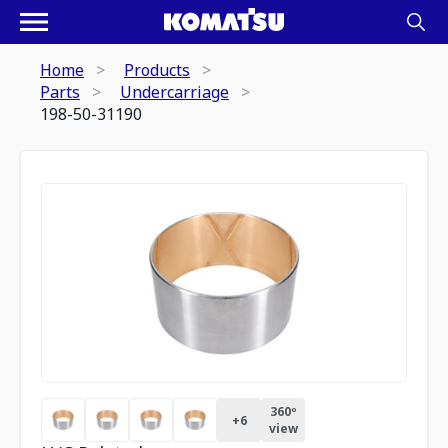
Home
Products
Parts
Undercarriage
198-50-31190
360º
+
6
view