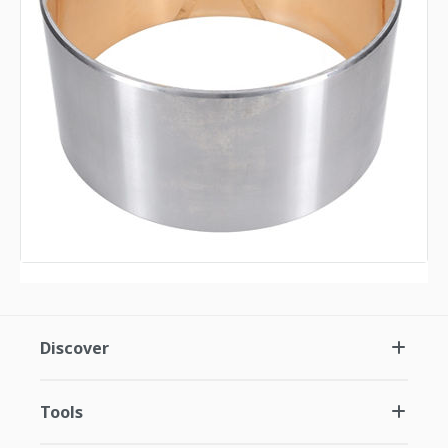
Discover
Tools