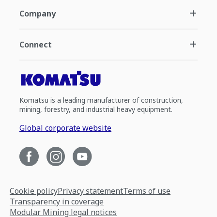
Company
Connect
Komatsu is a leading manufacturer of construction,
mining, forestry, and industrial heavy equipment.
Global corporate website
Cookie policy
Privacy statement
Terms of use
Transparency in coverage
Modular Mining legal notices