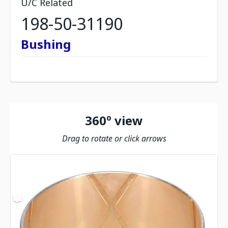
U/C Related
198-50-31190
Bushing
360º view
Drag to rotate or click arrows