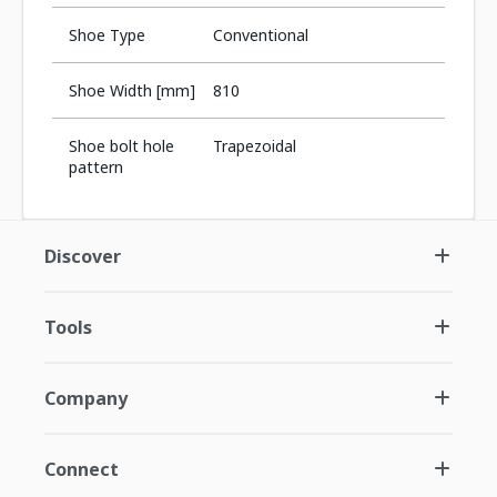
Shoe Type
Conventional
Shoe Width [mm]
810
Shoe bolt hole
Trapezoidal
pattern
Discover
Tools
Company
Connect