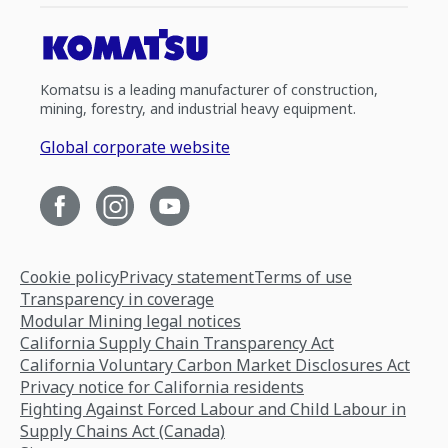
Komatsu is a leading manufacturer of construction,
mining, forestry, and industrial heavy equipment.
Global corporate website
Cookie policy
Privacy statement
Terms of use
Transparency in coverage
Modular Mining legal notices
California Supply Chain Transparency Act
California Voluntary Carbon Market Disclosures Act
Privacy notice for California residents
Fighting Against Forced Labour and Child Labour in
Supply Chains Act (Canada)