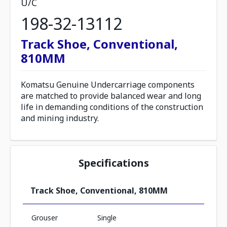
U/C
198-32-13112
Track Shoe, Conventional,
810MM
Komatsu Genuine Undercarriage components
are matched to provide balanced wear and long
life in demanding conditions of the construction
and mining industry.
Specifications
Track Shoe, Conventional, 810MM
Grouser
Single