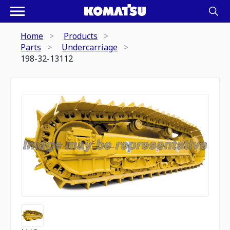
Home
Products
Parts
Undercarriage
198-32-13112