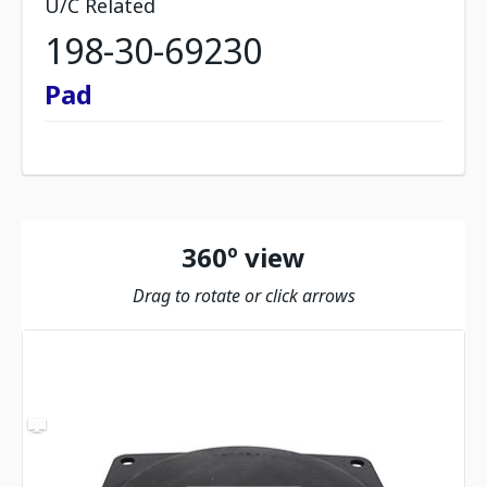
U/C Related
198-30-69230
Pad
360º view
Drag to rotate or click arrows