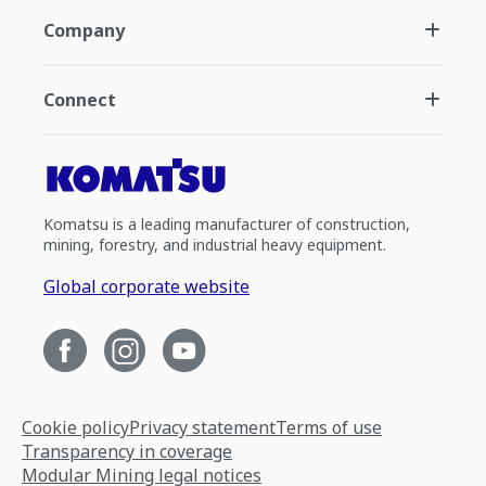
Company
Connect
Komatsu is a leading manufacturer of construction,
mining, forestry, and industrial heavy equipment.
Global corporate website
Cookie policy
Privacy statement
Terms of use
Transparency in coverage
Modular Mining legal notices