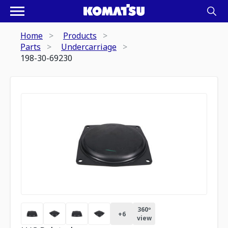
Home
Products
Parts
Undercarriage
198-30-69230
360º
+
6
view