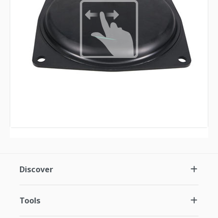
Discover
Tools