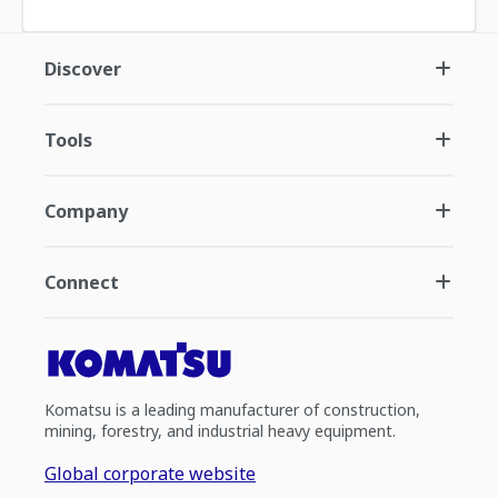
Discover
Tools
Company
Connect
Komatsu is a leading manufacturer of construction,
mining, forestry, and industrial heavy equipment.
Global corporate website