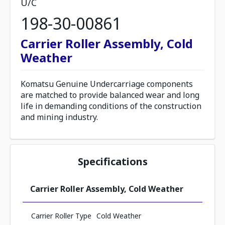
U/C
198-30-00861
Carrier Roller Assembly, Cold
Weather
Komatsu Genuine Undercarriage components
are matched to provide balanced wear and long
life in demanding conditions of the construction
and mining industry.
Specifications
Carrier Roller Assembly, Cold Weather
Carrier Roller Type
Cold Weather