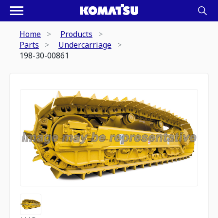
Home
Products
Parts
Undercarriage
198-30-00861