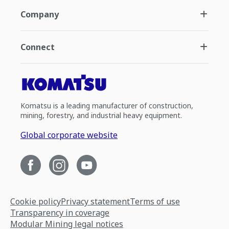
Company
Connect
Komatsu is a leading manufacturer of construction,
mining, forestry, and industrial heavy equipment.
Global corporate website
Cookie policy
Privacy statement
Terms of use
Transparency in coverage
Modular Mining legal notices