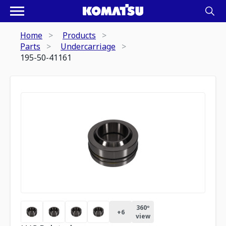
Home
Products
Parts
Undercarriage
195-50-41161
360º
+
6
view