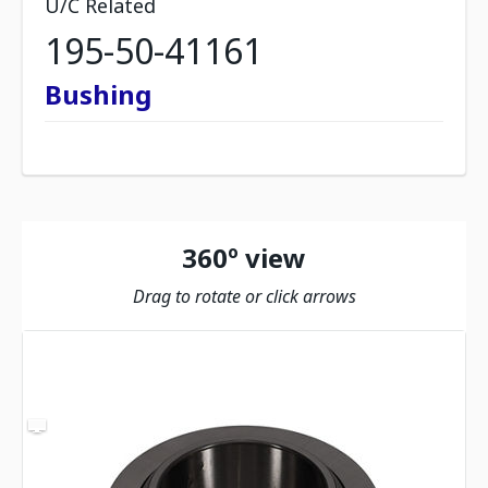
U/C Related
195-50-41161
Bushing
360º view
Drag to rotate or click arrows