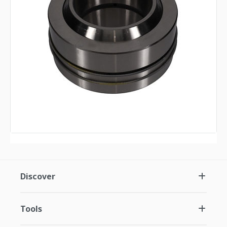
Discover
Tools