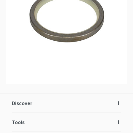
Discover
Tools