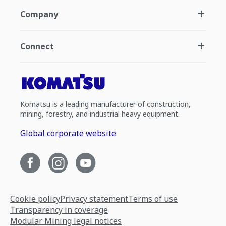
Company
Connect
Komatsu is a leading manufacturer of construction,
mining, forestry, and industrial heavy equipment.
Global corporate website
Cookie policy
Privacy statement
Terms of use
Transparency in coverage
Modular Mining legal notices