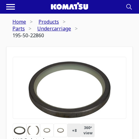
Home
Products
Parts
Undercarriage
195-50-22860
360º
+
8
view