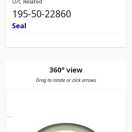
U/C Related
195-50-22860
Seal
360º view
Drag to rotate or click arrows