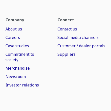
Company
Connect
About us
Contact us
Careers
Social media channels
Case studies
Customer / dealer portals
Commitment to
Suppliers
society
Merchandise
Newsroom
Investor relations