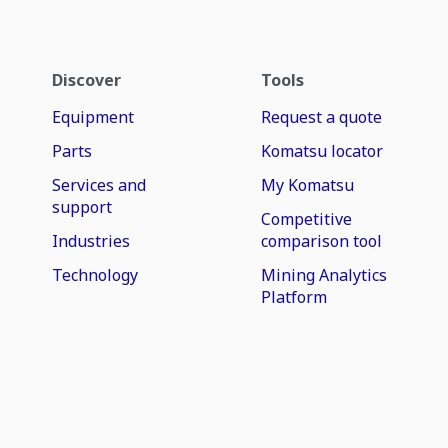
Discover
Tools
Equipment
Request a quote
Parts
Komatsu locator
Services and
My Komatsu
support
Competitive
Industries
comparison tool
Technology
Mining Analytics
Platform