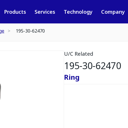
Products
Services
Technology
Company
ge
195-30-62470
U/C Related
195-30-62470
Ring