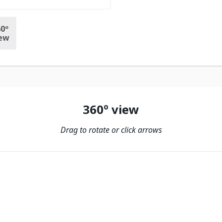
0º
ew
360º view
Drag to rotate or click arrows