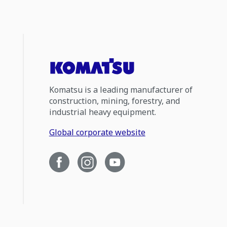
Komatsu is a leading manufacturer of
construction, mining, forestry, and
industrial heavy equipment.
Global corporate website