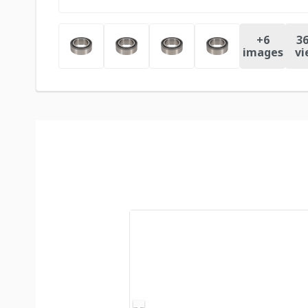
+
6
36
images
vi