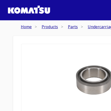
Home
Products
Parts
Undercarria