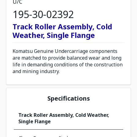
U/C
195-30-02392
Track Roller Assembly, Cold
Weather, Single Flange
Komatsu Genuine Undercarriage components
are matched to provide balanced wear and long
life in demanding conditions of the construction
and mining industry.
Specifications
Track Roller Assembly, Cold Weather,
Single Flange