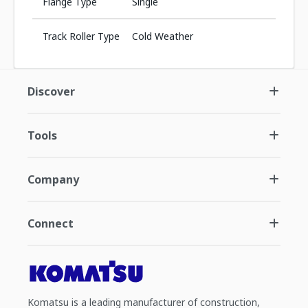
Flange Type
Single
Track Roller Type
Cold Weather
Discover
Tools
Company
Connect
Komatsu is a leading manufacturer of construction,