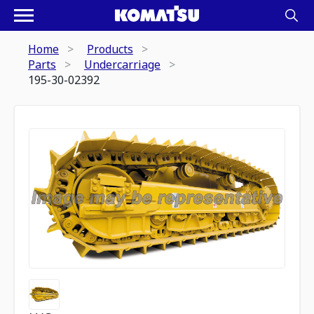
Home
Products
Parts
Undercarriage
195-30-02392