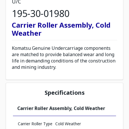
U/C
195-30-01980
Carrier Roller Assembly, Cold
Weather
Komatsu Genuine Undercarriage components
are matched to provide balanced wear and long
life in demanding conditions of the construction
and mining industry.
Specifications
Carrier Roller Assembly, Cold Weather
Carrier Roller Type
Cold Weather