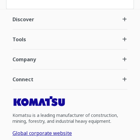
Discover
Tools
Company
Connect
Komatsu is a leading manufacturer of construction,
mining, forestry, and industrial heavy equipment.
Global corporate website