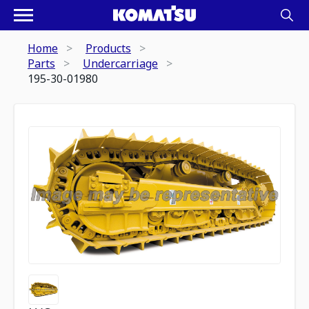
Home
Products
Parts
Undercarriage
195-30-01980