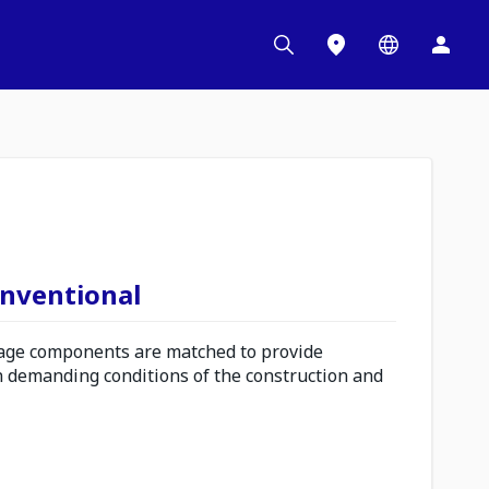
onventional
ge components are matched to provide
n demanding conditions of the construction and