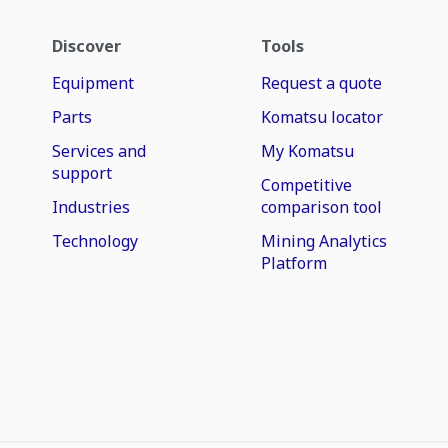
Discover
Tools
Equipment
Request a quote
Parts
Komatsu locator
Services and
My Komatsu
support
Competitive
Industries
comparison tool
Technology
Mining Analytics
Platform