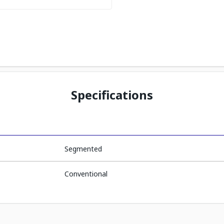
Specifications
Segmented
Conventional