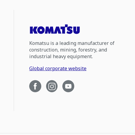
Komatsu is a leading manufacturer of
construction, mining, forestry, and
industrial heavy equipment.
Global corporate website