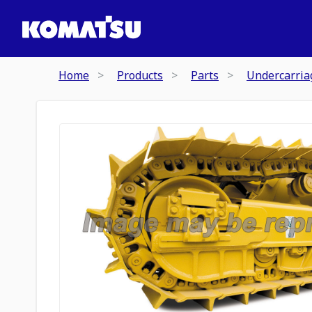
Home
Products
Parts
Undercarria