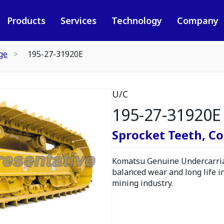
Products
Services
Technology
Company
ge
195-27-31920E
U/C
195-27-31920E
Sprocket Teeth, C
Komatsu Genuine Undercarria
balanced wear and long life i
mining industry.