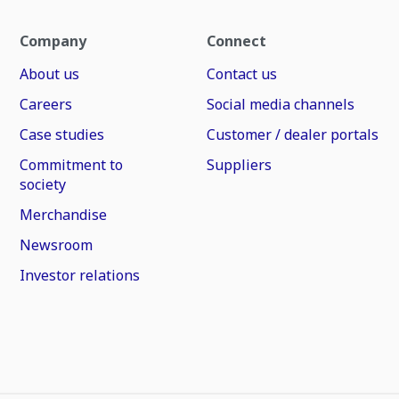
Company
Connect
About us
Contact us
Careers
Social media channels
Case studies
Customer / dealer portals
Commitment to
Suppliers
society
Merchandise
Newsroom
Investor relations