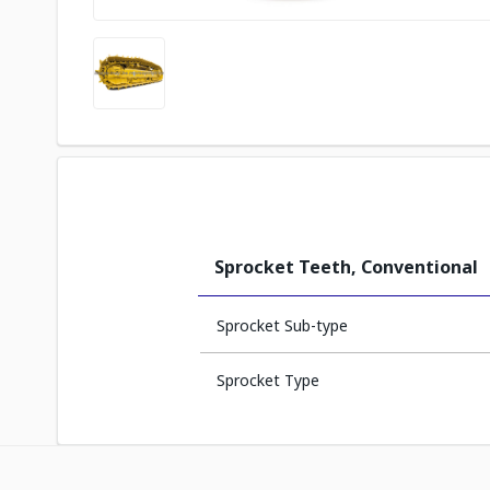
Sprocket Teeth, Conventional
Sprocket Sub-type
Sprocket Type