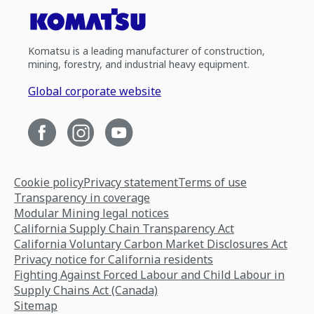
Komatsu is a leading manufacturer of construction,
mining, forestry, and industrial heavy equipment.
Global corporate website
Cookie policy
Privacy statement
Terms of use
Transparency in coverage
Modular Mining legal notices
California Supply Chain Transparency Act
California Voluntary Carbon Market Disclosures Act
Privacy notice for California residents
Fighting Against Forced Labour and Child Labour in
Supply Chains Act (Canada)
Sitemap