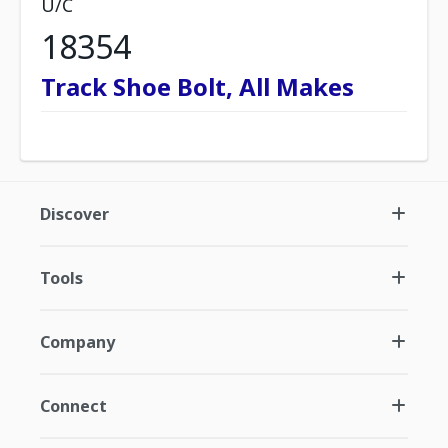
U/C
18354
Track Shoe Bolt, All Makes
Discover
Tools
Company
Connect