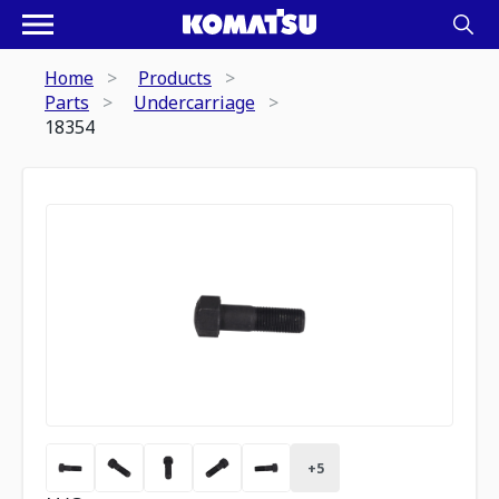
Home
Products
Parts
Undercarriage
18354
+
5