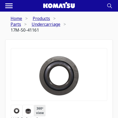
Home
Products
Parts
Undercarriage
17M-50-41161
360º
view