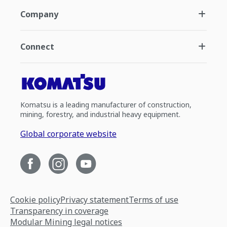
Company
Connect
Komatsu is a leading manufacturer of construction,
mining, forestry, and industrial heavy equipment.
Global corporate website
Cookie policy
Privacy statement
Terms of use
Transparency in coverage
Modular Mining legal notices