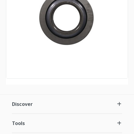
Discover
Tools