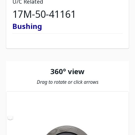
U/C Related
17M-50-41161
Bushing
360º view
Drag to rotate or click arrows