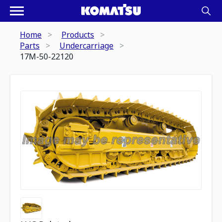
Home
Products
Parts
Undercarriage
17M-50-22120