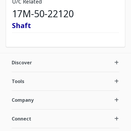
U/C Related
17M-50-22120
Shaft
Discover
Tools
Company
Connect