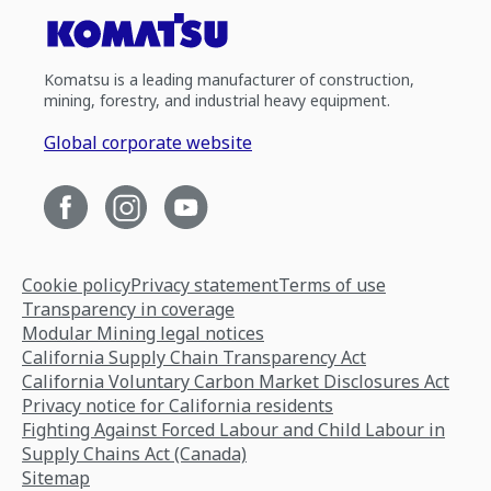
Komatsu is a leading manufacturer of construction,
mining, forestry, and industrial heavy equipment.
Global corporate website
Cookie policy
Privacy statement
Terms of use
Transparency in coverage
Modular Mining legal notices
California Supply Chain Transparency Act
California Voluntary Carbon Market Disclosures Act
Privacy notice for California residents
Fighting Against Forced Labour and Child Labour in
Supply Chains Act (Canada)
Sitemap