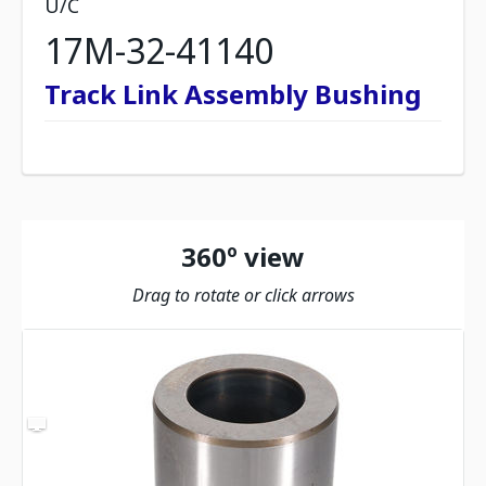
U/C
17M-32-41140
Track Link Assembly Bushing
360º view
Drag to rotate or click arrows