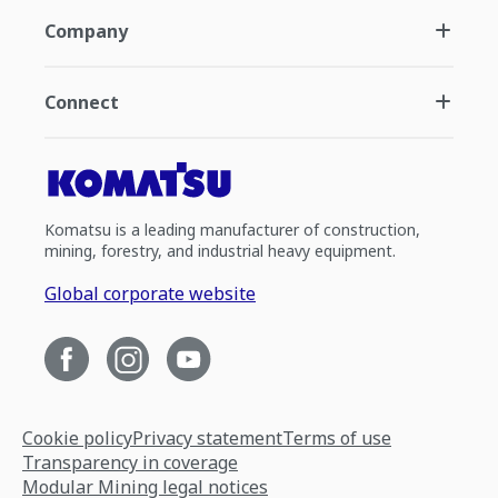
Company
Connect
Komatsu is a leading manufacturer of construction,
mining, forestry, and industrial heavy equipment.
Global corporate website
Cookie policy
Privacy statement
Terms of use
Transparency in coverage
Modular Mining legal notices