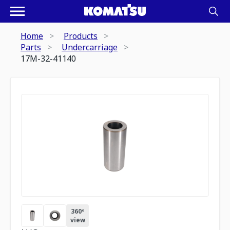
Home
Products
Parts
Undercarriage
17M-32-41140
360º
view