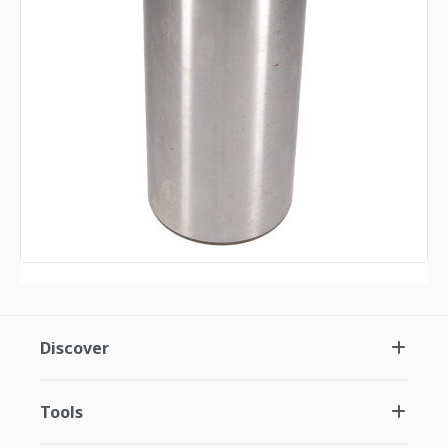
Discover
Tools