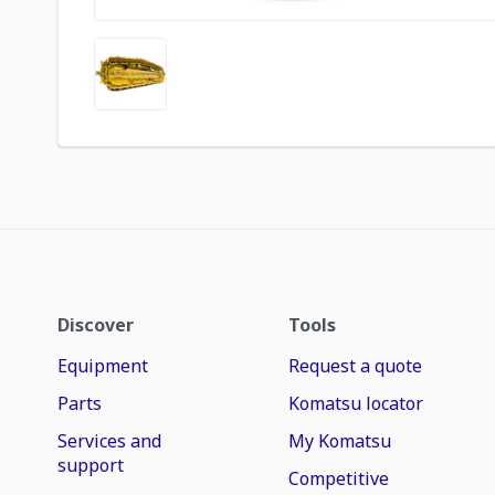
Discover
Tools
Equipment
Request a quote
Parts
Komatsu locator
Services and
My Komatsu
support
Competitive