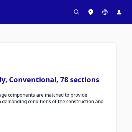
y, Conventional, 78 sections
ge components are matched to provide
n demanding conditions of the construction and