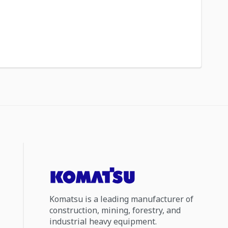
Komatsu is a leading manufacturer of
construction, mining, forestry, and
industrial heavy equipment.