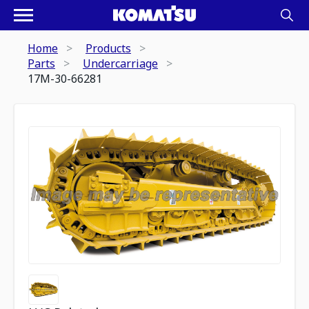
Home
Products
Parts
Undercarriage
17M-30-66281