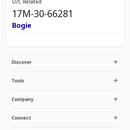
U/C Related
17M-30-66281
Bogie
Discover
Tools
Company
Connect