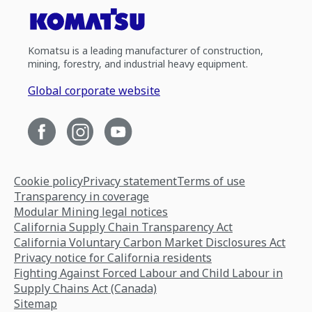
Komatsu is a leading manufacturer of construction,
mining, forestry, and industrial heavy equipment.
Global corporate website
Cookie policy
Privacy statement
Terms of use
Transparency in coverage
Modular Mining legal notices
California Supply Chain Transparency Act
California Voluntary Carbon Market Disclosures Act
Privacy notice for California residents
Fighting Against Forced Labour and Child Labour in
Supply Chains Act (Canada)
Sitemap