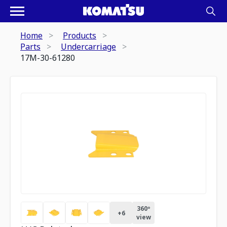
Home
Products
Parts
Undercarriage
17M-30-61280
360º
+
6
view