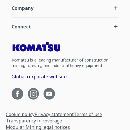
Company
Connect
Komatsu is a leading manufacturer of construction,
mining, forestry, and industrial heavy equipment.
Global corporate website
Cookie policy
Privacy statement
Terms of use
Transparency in coverage
Modular Mining legal notices