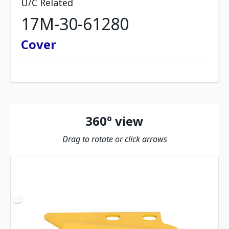
U/C Related
17M-30-61280
Cover
360º view
Drag to rotate or click arrows