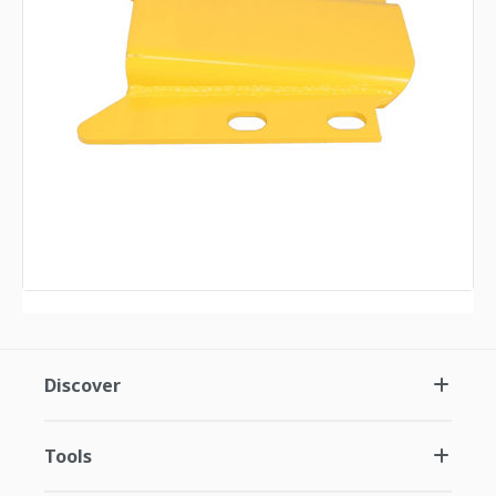
Discover
Tools