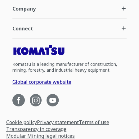
Company
Connect
Komatsu is a leading manufacturer of construction,
mining, forestry, and industrial heavy equipment.
Global corporate website
Cookie policy
Privacy statement
Terms of use
Transparency in coverage
Modular Mining legal notices