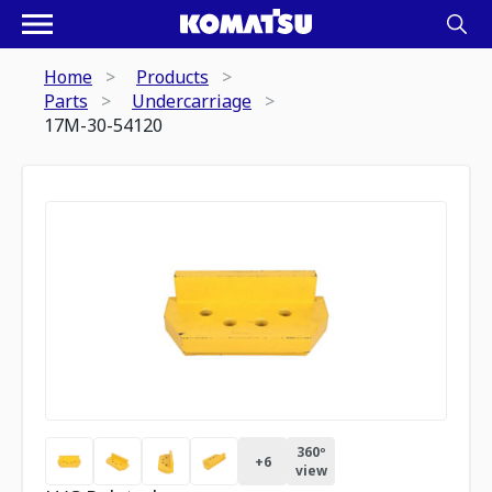
Home
Products
Parts
Undercarriage
17M-30-54120
360º
+
6
view