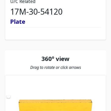
U/C Related
17M-30-54120
Plate
360º view
Drag to rotate or click arrows