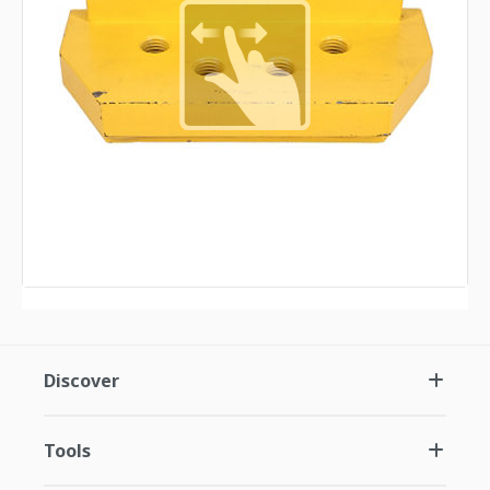
Discover
Tools