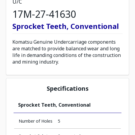
U/C
17M-27-41630
Sprocket Teeth, Conventional
Komatsu Genuine Undercarriage components
are matched to provide balanced wear and long
life in demanding conditions of the construction
and mining industry.
Specifications
Sprocket Teeth, Conventional
Number of Holes
5