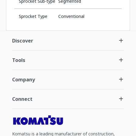
Sprocket Sub-type
Segmented
Sprocket Type
Conventional
Discover
Tools
Company
Connect
Komatsu is a leading manufacturer of construction,