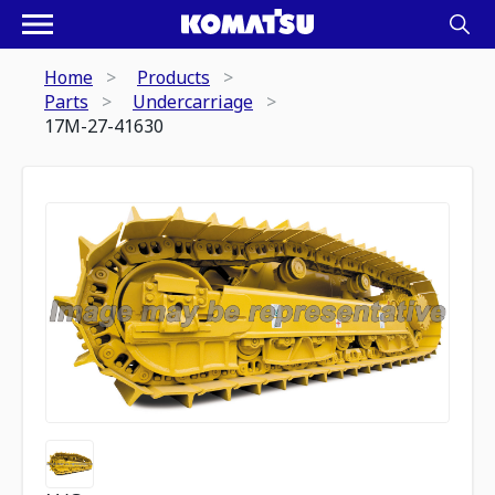
Home
Products
Parts
Undercarriage
17M-27-41630