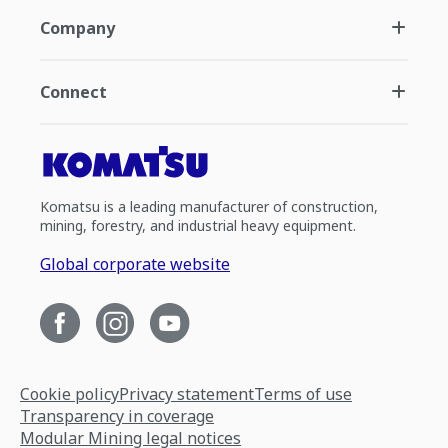
Company
Connect
Komatsu is a leading manufacturer of construction,
mining, forestry, and industrial heavy equipment.
Global corporate website
Cookie policy
Privacy statement
Terms of use
Transparency in coverage
Modular Mining legal notices