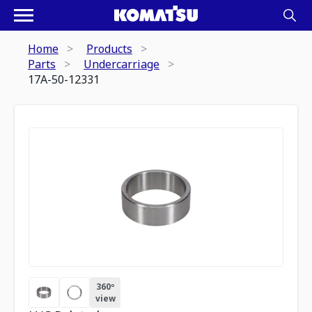
Home
Products
Parts
Undercarriage
17A-50-12331
360º
view