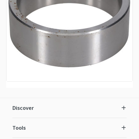
Discover
Tools