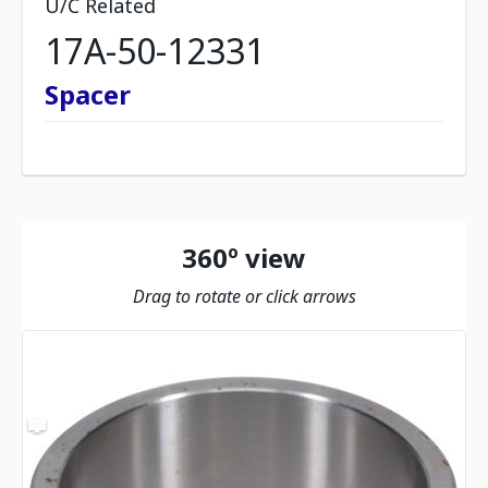
U/C Related
17A-50-12331
Spacer
360º view
Drag to rotate or click arrows