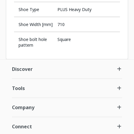
Shoe Type
PLUS Heavy Duty
Shoe Width [mm]
710
Shoe bolt hole
Square
pattern
Discover
Tools
Company
Connect