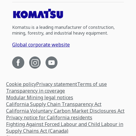
Komatsu is a leading manufacturer of construction,
mining, forestry, and industrial heavy equipment.
Global corporate website
Cookie policy
Privacy statement
Terms of use
Transparency in coverage
Modular Mining legal notices
California Supply Chain Transparency Act
California Voluntary Carbon Market Disclosures Act
Privacy notice for California residents
Fighting Against Forced Labour and Child Labour in
Supply Chains Act (Canada)