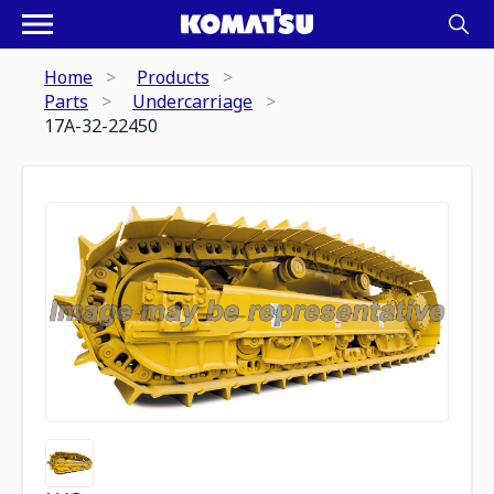
Home
Products
Parts
Undercarriage
17A-32-22450