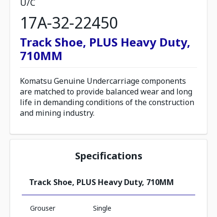
U/C
17A-32-22450
Track Shoe, PLUS Heavy Duty,
710MM
Komatsu Genuine Undercarriage components
are matched to provide balanced wear and long
life in demanding conditions of the construction
and mining industry.
Specifications
Track Shoe, PLUS Heavy Duty, 710MM
Grouser
Single