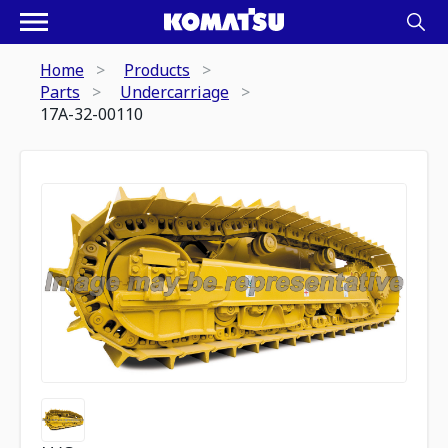
Home
Products
Parts
Undercarriage
17A-32-00110