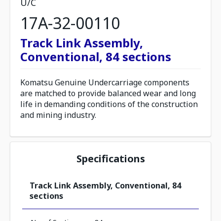
U/C
17A-32-00110
Track Link Assembly,
Conventional, 84 sections
Komatsu Genuine Undercarriage components
are matched to provide balanced wear and long
life in demanding conditions of the construction
and mining industry.
Specifications
Track Link Assembly, Conventional, 84
sections