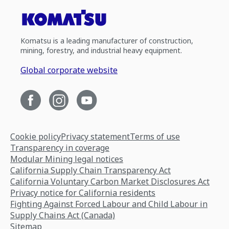
Komatsu is a leading manufacturer of construction,
mining, forestry, and industrial heavy equipment.
Global corporate website
Cookie policy
Privacy statement
Terms of use
Transparency in coverage
Modular Mining legal notices
California Supply Chain Transparency Act
California Voluntary Carbon Market Disclosures Act
Privacy notice for California residents
Fighting Against Forced Labour and Child Labour in
Supply Chains Act (Canada)
Sitemap