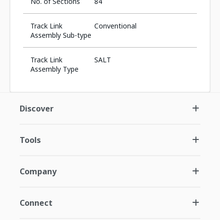
No. of Sections
84
Track Link
Conventional
Assembly Sub-type
Track Link
SALT
Assembly Type
Discover
Tools
Company
Connect