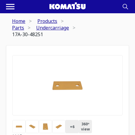
Home
Products
Parts
Undercarriage
17A-30-48251
360º
+
6
view