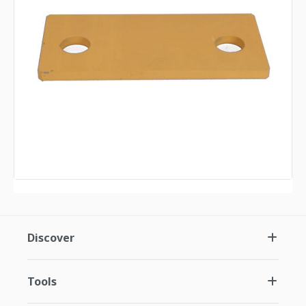
Discover
Tools