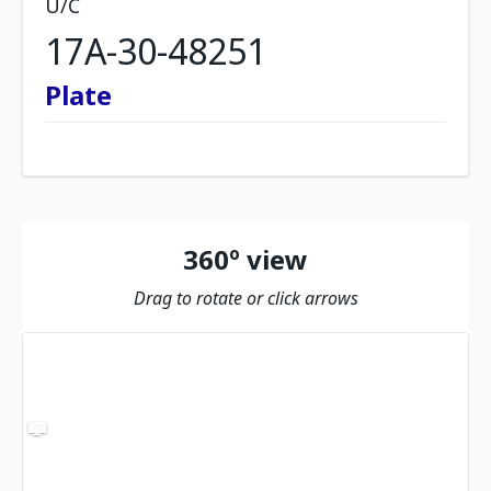
U/C
17A-30-48251
Plate
360º view
Drag to rotate or click arrows