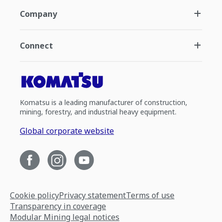
Company
Connect
Komatsu is a leading manufacturer of construction,
mining, forestry, and industrial heavy equipment.
Global corporate website
Cookie policy
Privacy statement
Terms of use
Transparency in coverage
Modular Mining legal notices