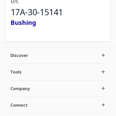
U/C
17A-30-15141
Bushing
Discover
Tools
Company
Connect