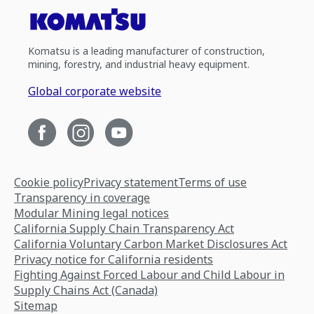
Komatsu is a leading manufacturer of construction,
mining, forestry, and industrial heavy equipment.
Global corporate website
Cookie policy
Privacy statement
Terms of use
Transparency in coverage
Modular Mining legal notices
California Supply Chain Transparency Act
California Voluntary Carbon Market Disclosures Act
Privacy notice for California residents
Fighting Against Forced Labour and Child Labour in
Supply Chains Act (Canada)
Sitemap