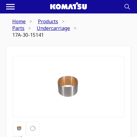
Home
Products
Parts
Undercarriage
17A-30-15141