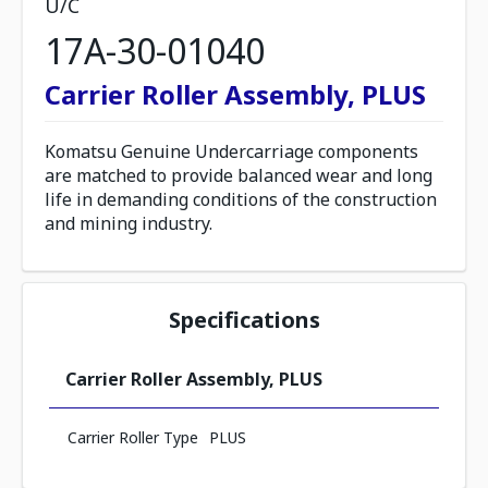
U/C
17A-30-01040
Carrier Roller Assembly, PLUS
Komatsu Genuine Undercarriage components
are matched to provide balanced wear and long
life in demanding conditions of the construction
and mining industry.
Specifications
Carrier Roller Assembly, PLUS
Carrier Roller Type
PLUS