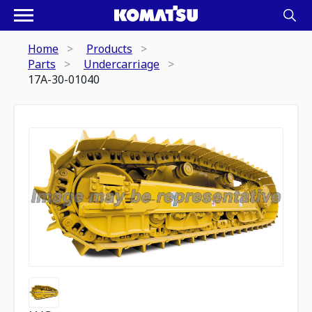
Home
Products
Parts
Undercarriage
17A-30-01040