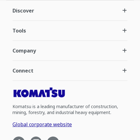
Discover
Tools
Company
Connect
Komatsu is a leading manufacturer of construction,
mining, forestry, and industrial heavy equipment.
Global corporate website