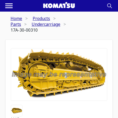
Home
Products
Parts
Undercarriage
17A-30-00310