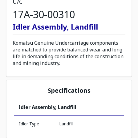
U/C
17A-30-00310
Idler Assembly, Landfill
Komatsu Genuine Undercarriage components
are matched to provide balanced wear and long
life in demanding conditions of the construction
and mining industry.
Specifications
Idler Assembly, Landfill
Idler Type
Landfill