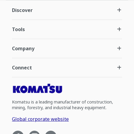
Discover
Tools
Company
Connect
Komatsu is a leading manufacturer of construction,
mining, forestry, and industrial heavy equipment.
Global corporate website