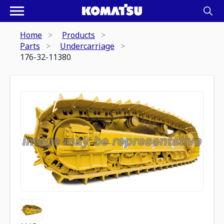
Home
Products
Parts
Undercarriage
176-32-11380