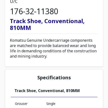
U/C
176-32-11380
Track Shoe, Conventional,
810MM
Komatsu Genuine Undercarriage components
are matched to provide balanced wear and long
life in demanding conditions of the construction
and mining industry.
Specifications
Track Shoe, Conventional, 810MM
Grouser
Single