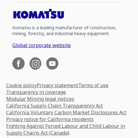
Komatsu is a leading manufacturer of construction,
mining, forestry, and industrial heavy equipment.
Global corporate website
Cookie policy
Privacy statement
Terms of use
Transparency in coverage
Modular Mining legal notices
California Supply Chain Transparency Act
California Voluntary Carbon Market Disclosures Act
Privacy notice for California residents
Fighting Against Forced Labour and Child Labour in
Supply Chains Act (Canada)