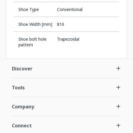
Shoe Type
Conventional
Shoe Width [mm]
810
Shoe bolt hole
Trapezoidal
pattern
Discover
Tools
Company
Connect