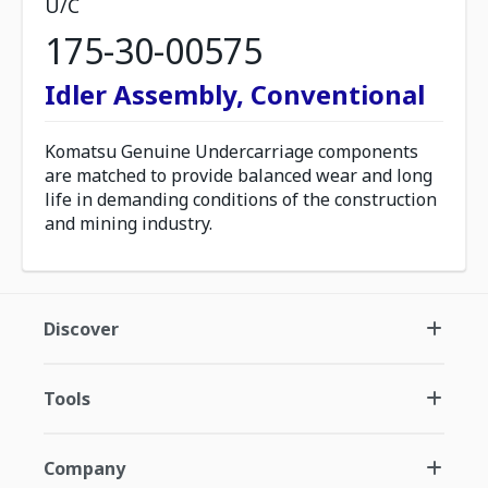
U/C
175-30-00575
Idler Assembly, Conventional
Komatsu Genuine Undercarriage components
are matched to provide balanced wear and long
life in demanding conditions of the construction
and mining industry.
Discover
Tools
Company