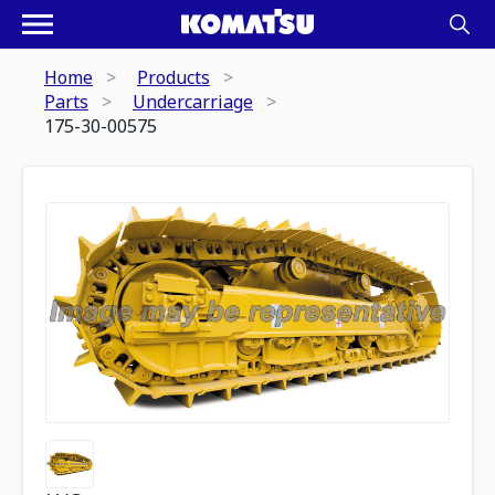
Home
Products
Parts
Undercarriage
175-30-00575