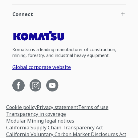
Connect
Komatsu is a leading manufacturer of construction,
mining, forestry, and industrial heavy equipment.
Global corporate website
Cookie policy
Privacy statement
Terms of use
Transparency in coverage
Modular Mining legal notices
California Supply Chain Transparency Act
California Voluntary Carbon Market Disclosures Act