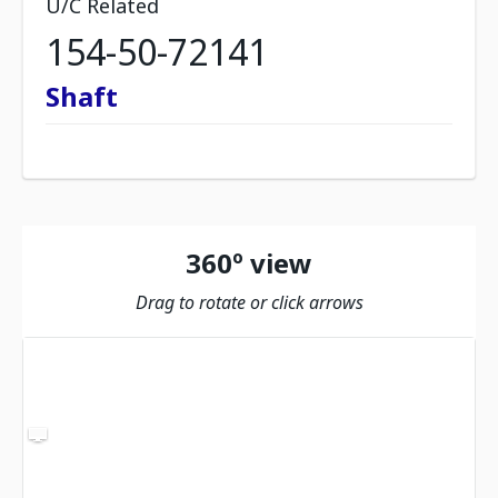
U/C Related
154-50-72141
Shaft
360º view
Drag to rotate or click arrows