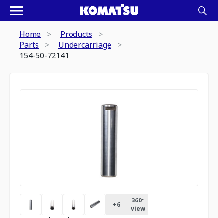
Home
Products
Parts
Undercarriage
154-50-72141
360º
+
6
view