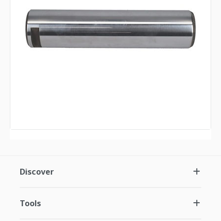
Discover
Tools