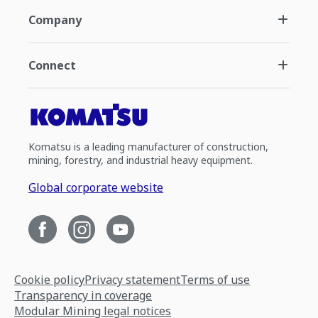
Company
Connect
Komatsu is a leading manufacturer of construction,
mining, forestry, and industrial heavy equipment.
Global corporate website
Cookie policy
Privacy statement
Terms of use
Transparency in coverage
Modular Mining legal notices