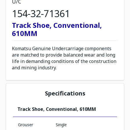
U/C
154-32-71361
Track Shoe, Conventional,
610MM
Komatsu Genuine Undercarriage components
are matched to provide balanced wear and long
life in demanding conditions of the construction
and mining industry.
Specifications
Track Shoe, Conventional, 610MM
Grouser
Single