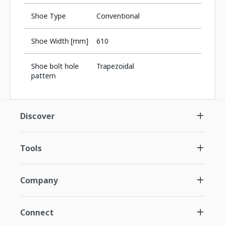
Shoe Type
Conventional
Shoe Width [mm]
610
Shoe bolt hole
Trapezoidal
pattern
Discover
Tools
Company
Connect