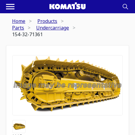
Home
Products
Parts
Undercarriage
154-32-71361