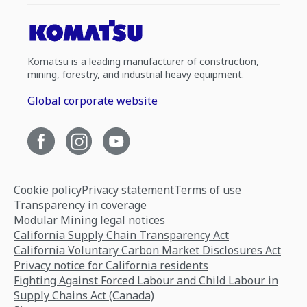
Komatsu is a leading manufacturer of construction,
mining, forestry, and industrial heavy equipment.
Global corporate website
Cookie policy
Privacy statement
Terms of use
Transparency in coverage
Modular Mining legal notices
California Supply Chain Transparency Act
California Voluntary Carbon Market Disclosures Act
Privacy notice for California residents
Fighting Against Forced Labour and Child Labour in
Supply Chains Act (Canada)